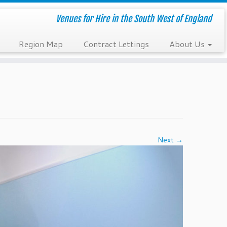
Venues for Hire in the South West of England
Region Map
Contract Lettings
About Us
Next →