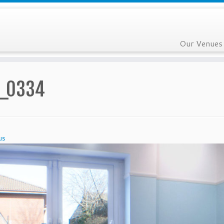
Our Venues
_0334
us