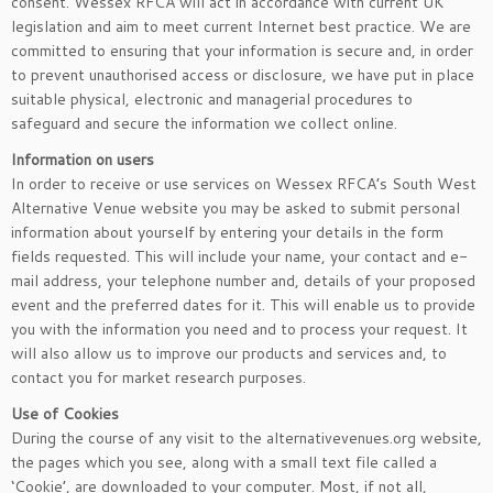
consent. Wessex RFCA will act in accordance with current UK
legislation and aim to meet current Internet best practice. We are
committed to ensuring that your information is secure and, in order
to prevent unauthorised access or disclosure, we have put in place
suitable physical, electronic and managerial procedures to
safeguard and secure the information we collect online.
Information on users
In order to receive or use services on Wessex RFCA’s South West
Alternative Venue website you may be asked to submit personal
information about yourself by entering your details in the form
fields requested. This will include your name, your contact and e-
mail address, your telephone number and, details of your proposed
event and the preferred dates for it. This will enable us to provide
you with the information you need and to process your request. It
will also allow us to improve our products and services and, to
contact you for market research purposes.
Use of Cookies
During the course of any visit to the alternativevenues.org website,
the pages which you see, along with a small text file called a
‘Cookie’, are downloaded to your computer. Most, if not all,