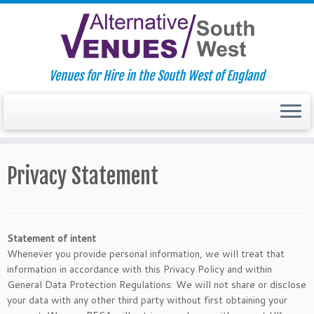
Venues for Hire in the South West of England
Skip
to
Privacy Statement
content
Statement of intent
Whenever you provide personal information, we will treat that
information in accordance with this Privacy Policy and within
General Data Protection Regulations. We will not share or disclose
your data with any other third party without first obtaining your