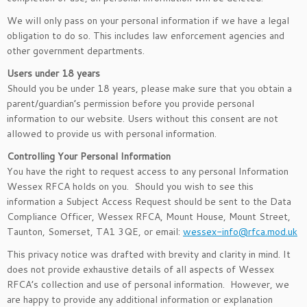
We will only pass on your personal information if we have a legal
obligation to do so. This includes law enforcement agencies and
other government departments.
Users under 18 years
Should you be under 18 years, please make sure that you obtain a
parent/guardian’s permission before you provide personal
information to our website. Users without this consent are not
allowed to provide us with personal information.
Controlling Your Personal Information
You have the right to request access to any personal Information
Wessex RFCA holds on you. Should you wish to see this
information a Subject Access Request should be sent to the Data
Compliance Officer, Wessex RFCA, Mount House, Mount Street,
Taunton, Somerset, TA1 3QE, or email:
wessex-info@rfca.mod.uk
This privacy notice was drafted with brevity and clarity in mind. It
does not provide exhaustive details of all aspects of Wessex
RFCA’s collection and use of personal information. However, we
are happy to provide any additional information or explanation