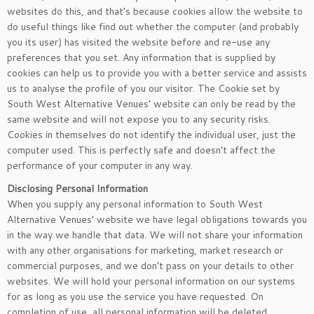
websites do this, and that’s because cookies allow the website to
do useful things like find out whether the computer (and probably
you its user) has visited the website before and re-use any
preferences that you set. Any information that is supplied by
cookies can help us to provide you with a better service and assists
us to analyse the profile of you our visitor. The Cookie set by
South West Alternative Venues’ website can only be read by the
same website and will not expose you to any security risks.
Cookies in themselves do not identify the individual user, just the
computer used. This is perfectly safe and doesn’t affect the
performance of your computer in any way.
Disclosing Personal Information
When you supply any personal information to South West
Alternative Venues’ website we have legal obligations towards you
in the way we handle that data. We will not share your information
with any other organisations for marketing, market research or
commercial purposes, and we don’t pass on your details to other
websites. We will hold your personal information on our systems
for as long as you use the service you have requested. On
completion of use, all personal information will be deleted.