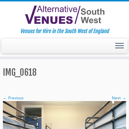
Venues for Hire in the South West of England
Skip
to
IMG_0618
content
← Previous
Next →