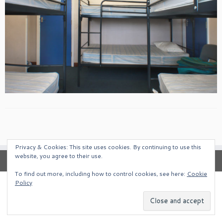
Privacy & Cookies: This site uses cookies. By continuing to use this
website, you agree to their use.
To find out more, including how to control cookies, see here:
Cookie
Policy
·
© 2026
South West Alternative Venues
·
Powered by
·
Designed with the
Customizr Theme
·