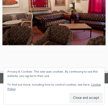
Privacy & Cookies: This site uses cookies. By continuing to use this
website, you agree to their use.
To find out more, including how to control cookies, see here:
Cookie
Policy
·
© 2026
South West Alternative Venues
·
Powered by
·
Designed with the
Customizr Theme
·