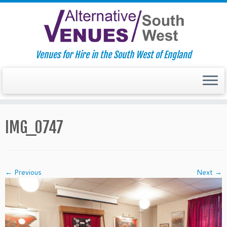
Venues for Hire in the South West of England
Skip
to
IMG_0747
content
← Previous
Next →