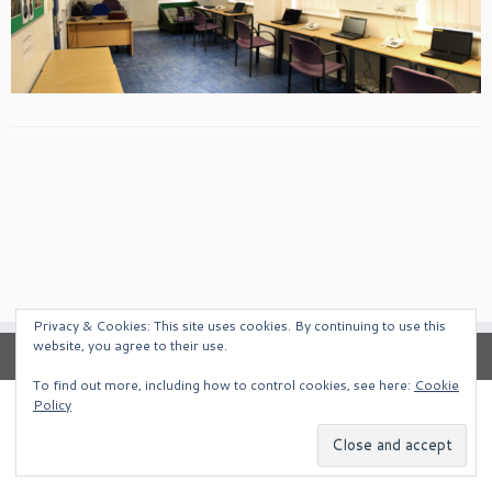
Privacy & Cookies: This site uses cookies. By continuing to use this
website, you agree to their use.
To find out more, including how to control cookies, see here:
Cookie
Policy
·
© 2026
South West Alternative Venues
·
Powered by
·
Designed with the
Customizr Theme
·