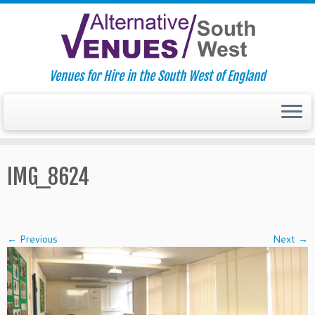
Venues for Hire in the South West of England
Skip
to
IMG_8624
content
← Previous
Next →