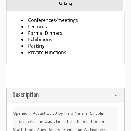
Parking
Conferences/meetings
Lectures
Formal Dinners
Exhibitions
Parking
Private Functions
Description
Opened in August 1953 by Field Marshal Sir John
Harding when he was Chief of the Imperial General
Staff, Poole Army Reserve Centre on Wallisdown