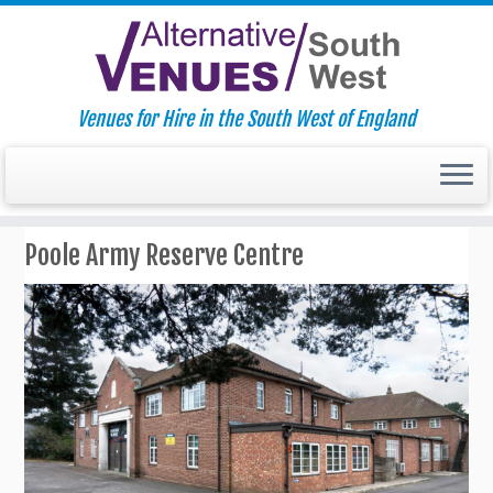
Venues for Hire in the South West of England
Skip
Poole Army Reserve Centre
to
content