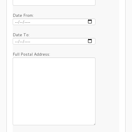
Date From:
Date To:
Full Postal Address: