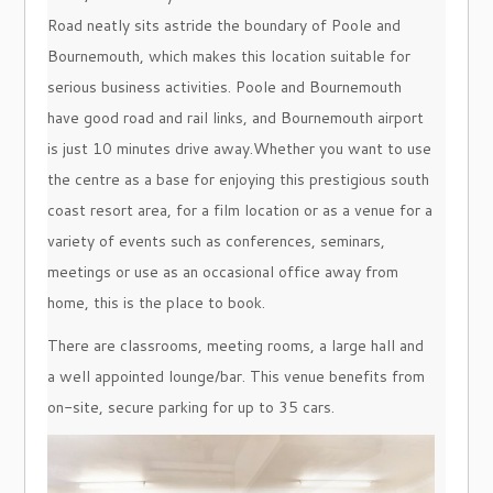
Road neatly sits astride the boundary of Poole and
Bournemouth, which makes this location suitable for
serious business activities. Poole and Bournemouth
have good road and rail links, and Bournemouth airport
is just 10 minutes drive away.Whether you want to use
the centre as a base for enjoying this prestigious south
coast resort area, for a film location or as a venue for a
variety of events such as conferences, seminars,
meetings or use as an occasional office away from
home, this is the place to book.
There are classrooms, meeting rooms, a large hall and
a well appointed lounge/bar. This venue benefits from
on-site, secure parking for up to 35 cars.