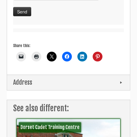
Share this:
Address
See also different:
Dorset Cadet Training Centre