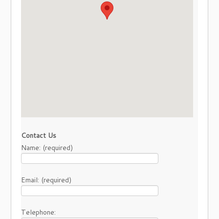
Contact Us
Name: (required)
Email: (required)
Telephone: