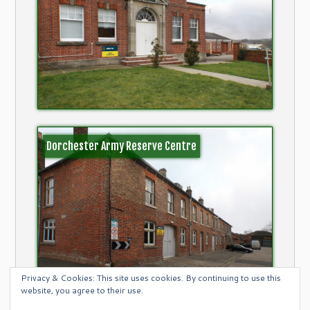
Dorchester Army Reserve Centre
Privacy & Cookies: This site uses cookies. By continuing to use this
website, you agree to their use.