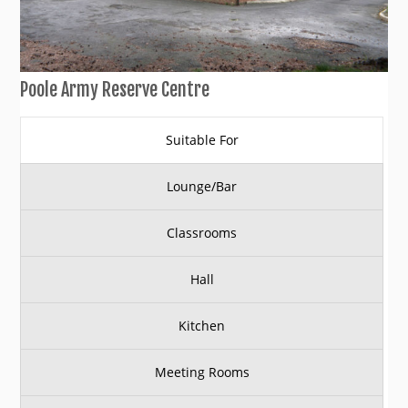
Poole Army Reserve Centre
Suitable For
Lounge/Bar
Classrooms
Hall
Kitchen
Meeting Rooms