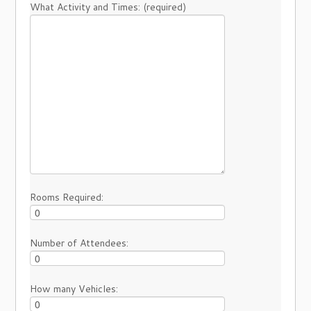
What Activity and Times: (required)
Rooms Required:
Number of Attendees:
How many Vehicles: